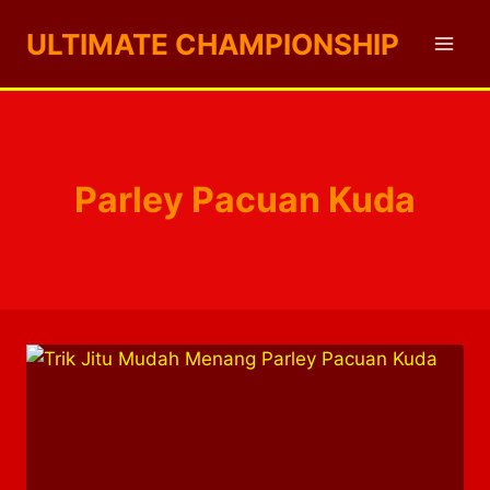
Skip
ULTIMATE CHAMPIONSHIP
to
content
Parley Pacuan Kuda